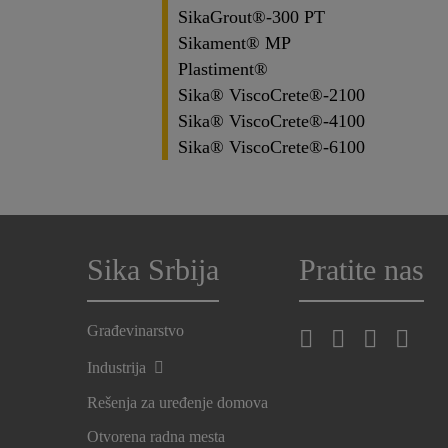
SikaGrout®-300 PT
Sikament® MP
Plastiment®
Sika® ViscoCrete®-2100
Sika® ViscoCrete®-4100
Sika® ViscoCrete®-6100
Sika Srbija
Pratite nas
Građevinarstvo
Industrija
Rešenja za uređenje domova
Otvorena radna mesta