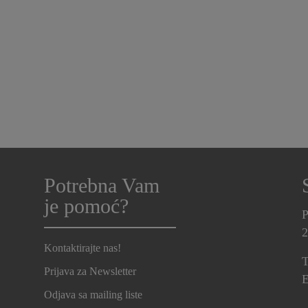
Potrebna Vam
je pomoć?
P
2
Kontaktirajte nas!
T
Prijava za Newsletter
E
Odjava sa mailing liste