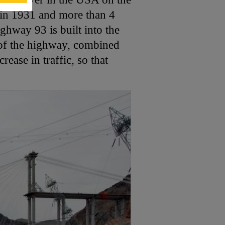
in 1931 and more than 4
ghway 93 is built into the
 of the highway, combined
ease in traffic, so that