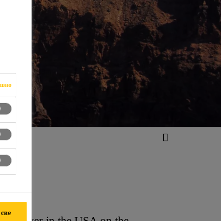
ивно
 све
do River in the USA on the