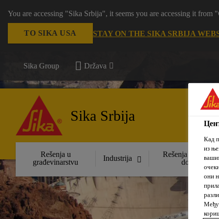
You are accessing "Sika Srbija", it seems you are accessing it fro
TO SIKA USA
STAY ON THE SIKA SRBIJA WEB
Sika Group
Država
Sika Srbija
Цент
Кад п
из ње
Rešenja u
Rešenja za uređen
вашим
Industrija
građevinarstvu
domova
очеки
они н
прила
разли
Међут
кориш