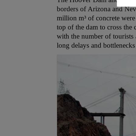
borders of Arizona and Nev
million m³ of concrete were
top of the dam to cross the
with the number of tourists a
long delays and bottleneck