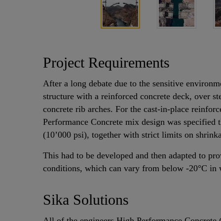
Project Requirements
After a long debate due to the sensitive environm
structure with a reinforced concrete deck, over s
concrete rib arches. For the cast-in-place reinfor
Performance Concrete mix design was specified t
(10’000 psi), together with strict limits on shri
This had to be developed and then adapted to pro
conditions, which can vary from below -20°C in 
Sika Solutions
All of the engineers High Performance Concrete