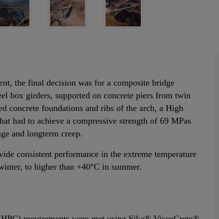
ent, the final decision was for a composite bridge
teel box girders, supported on concrete piers from twin
ced concrete foundations and ribs of the arch, a High
hat had to achieve a compressive strength of 69 MPas
nkage and longterm creep.
vide consistent performance in the extreme temperature
winter, to higher than +40°C in summer.
 (HPC) requirements were met using Sika® ViscoCrete®