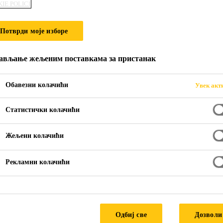
IE POLICI
VER BRIDGE
Потврди моје изборе
ављање жељеним поставкама за пристанак
Обавезни колачићи
Увек акт
Статистички колачићи
Жељени колачићи
River Bridge
Рекламни колачићи
Одбиј све
Дозволи
ead are located in Black Canyon on the Colora