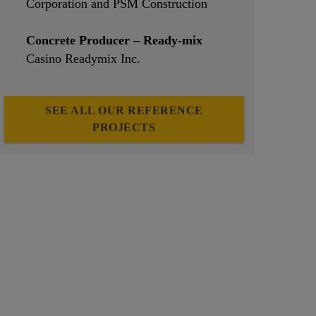
Corporation and PSM Construction
Concrete Producer – Ready-mix
Casino Readymix Inc.
SEE ALL OUR REFERENCE
PROJECTS