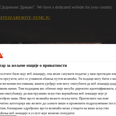
m "Сједињене Државе". We have a dedicated website for your country.
SITE
IZABERITE ZEMLJU
ар за жељене опције о приватности
осетите било коју веб локацију, она може сачувати податке у ваш прегледач ил
га преузети, што се углавном обавља путем колачића. Ти подаци могу бити о ва
je
Prodajna
Održivi
 жељеним поставкама, вашем уређају или могу омогућити да веб локација рад
Reference
Novosti
mesta
razvoj
вани начин. Тим подацима вас обично није могуће директно идентификовати, 
ам омогућавају да вам пружимо искуство коришћења веб локације које је
гођено вама. Неке врсте колачића можете искључити. Притисните наслове
читих категорија ако желите да сазнате више и променити подразумеване пост
им, блокирање одређених врста колачића може утицати на ваше искуство
ћења веб локације и услуге које можемо понудити.