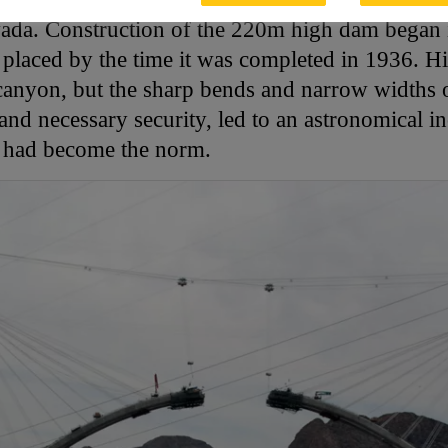
ada. Construction of the 220m high dam began 
 placed by the time it was completed in 1936. Hi
 canyon, but the sharp bends and narrow widths
nd necessary security, led to an astronomical incr
s had become the norm.