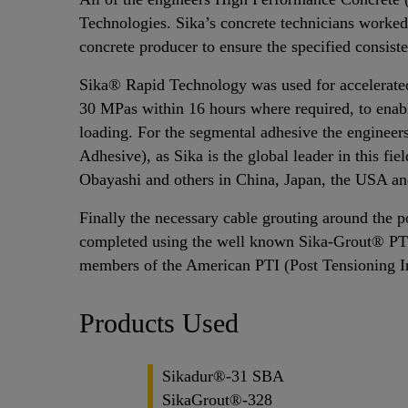
Technologies. Sika’s concrete technicians worked 
concrete producer to ensure the specified consist
Sika® Rapid Technology was used for accelerated 
30 MPas within 16 hours where required, to enab
loading. For the segmental adhesive the enginee
Adhesive), as Sika is the global leader in this f
Obayashi and others in China, Japan, the USA a
Finally the necessary cable grouting around the p
completed using the well known Sika-Grout® PT
members of the American PTI (Post Tensioning In
Products Used
Sikadur®-31 SBA
SikaGrout®-328