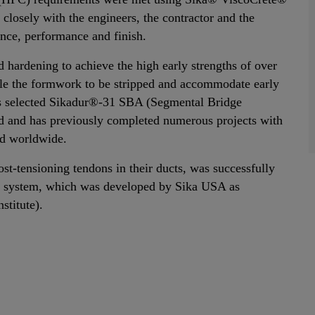
closely with the engineers, the contractor and the
ence, performance and finish.
hardening to achieve the high early strengths of over
le the formwork to be stripped and accommodate early
rs selected Sikadur®-31 SBA (Segmental Bridge
ield and has previously completed numerous projects with
nd worldwide.
ost-tensioning tendons in their ducts, was successfully
 system, which was developed by Sika USA as
stitute).