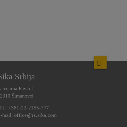
Sika Srbija
atrijarha Pavla 1
2310 Šimanovci
el.:
+381-22-2155-777
-mail:
office@rs.sika.com