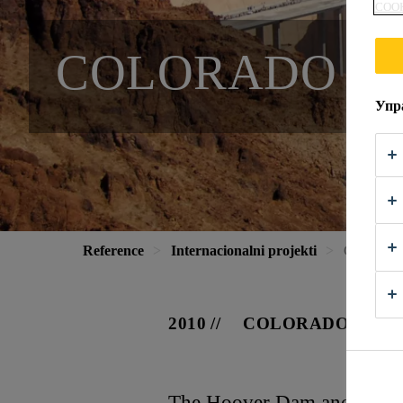
COOK
COLORADO RI
Упр
Reference
Internacionalni projekti
Colorado 
2010
COLORADO, USA
The Hoover Dam and Lake M