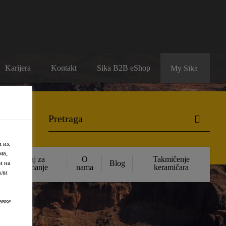
Karijera
Kontakt
Sika B2B eShop
My Sika
и их
ма,
Sadržaj za
O
Takmičenje
и на
Blog
preuzimanje
nama
keramičara
али
авке.