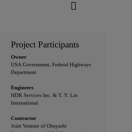
Project Participants
Owner
USA Government, Federal Highways
Department
Engineers
HDR Services Inc. & T. Y. Lin
International
Contractor
Joint Venture of Obayashi